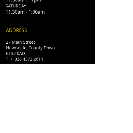
​SATURDAY
11.30am - 1:00am
ADDRESS
27 Main Street
Newcastle, County Down
BT33 0AD
T /
028 4372 2614