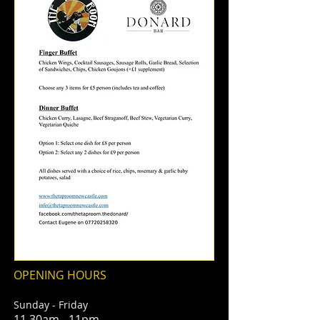
OPENING HOURS
Sunday - Friday
11.30am - 11pm