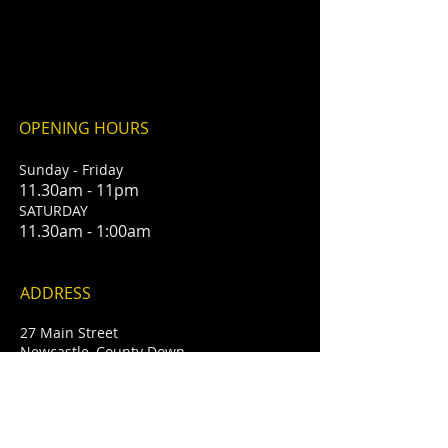
OPENING HOURS
Sunday - Friday
11.30am - 11pm
​SATURDAY
11.30am - 1:00am
ADDRESS
27 Main Street
Newcastle, County Down
BT33 0AD
T /
028 4372 2614