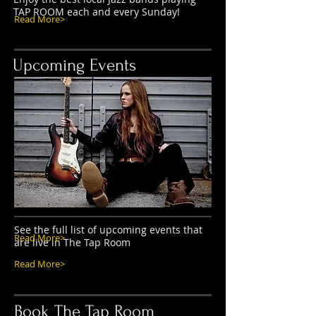
TAP ROOM each and every Sunday!
Read More>
Upcoming Events
See the full list of upcoming events that
Read More>
are live in The Tap Room
Read More>
Book The Tap Room