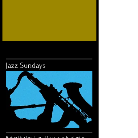
Jazz Sundays
Enjoy the best local Jazz bands playing