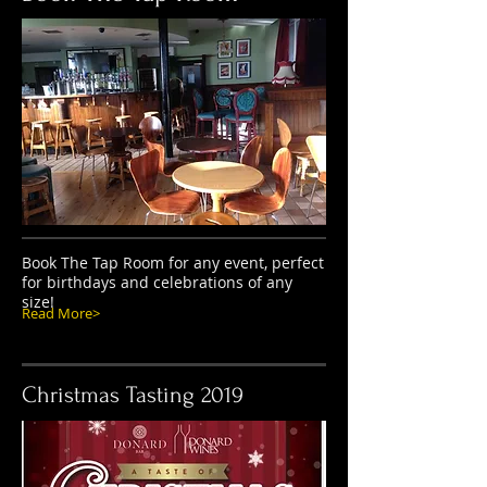
Book The Tap Room for any event, perfect
for birthdays and celebrations of any
size!
Read More>
Christmas Tasting 2019