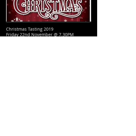
Christmas Tasting 2019
Friday 22nd November @ 7.30PM
BUY YOUR TICKETS NOW
OPENING HOURS
Sunday - Friday
11.30am - 11pm
​SATURDAY
11.30am - 1:00am
ADDRESS
27 Main Street
Newcastle, County Down
BT33 0AD
T /
028 4372 2614